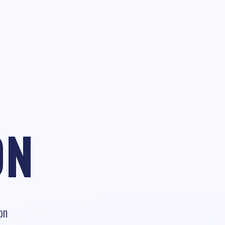
ON
on