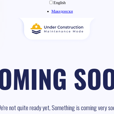
English
Македонски
OMING SO
e're not quite ready yet, Something is coming very so