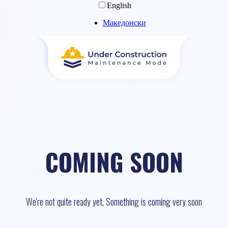
English
Македонски
COMING SOON
We're not quite ready yet, Something is coming very soon