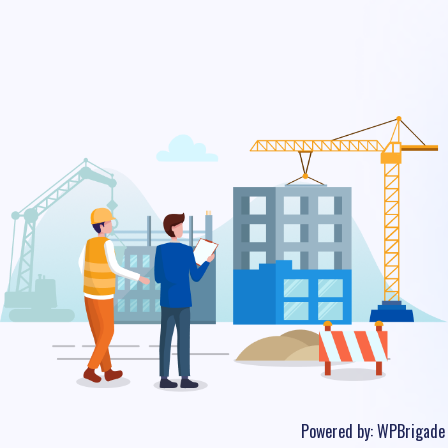
Powered by:
WPBrigade