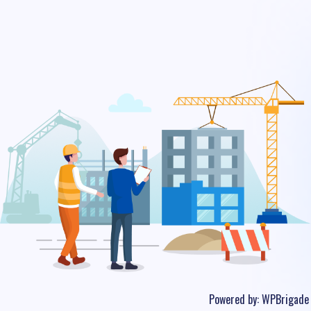
Powered by:
WPBrigade