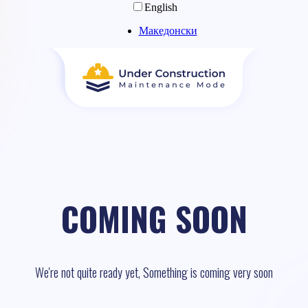
English
Македонски
COMING SOON
We're not quite ready yet, Something is coming very soon