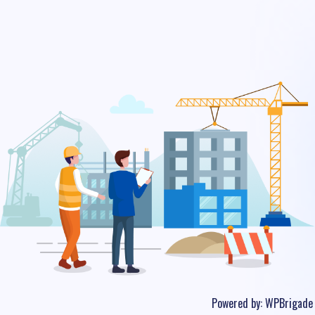
Powered by:
WPBrigade