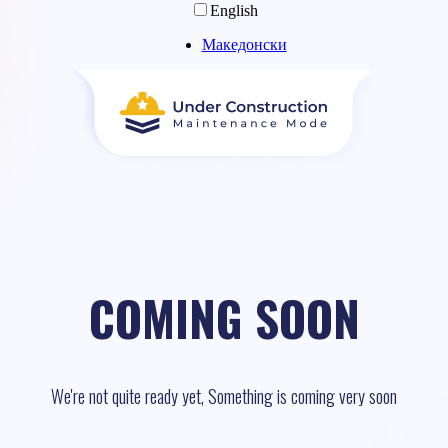
English
Македонски
COMING SOON
We're not quite ready yet, Something is coming very soon