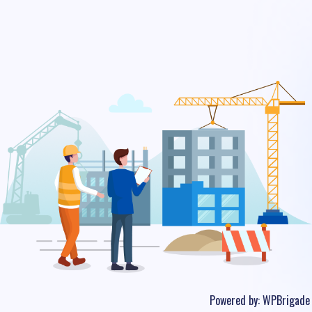
Powered by:
WPBrigade