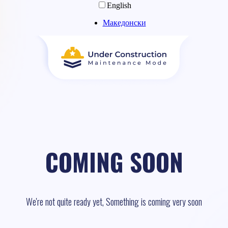
English
Македонски
COMING SOON
We're not quite ready yet, Something is coming very soon